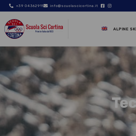
+39 04362911
info@scuolascicortina.it
ALPINE SK
Tec