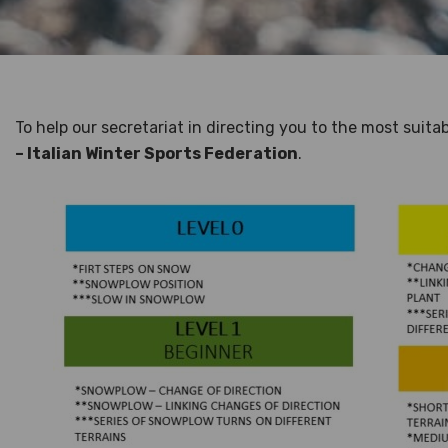
To help our secretariat in directing you to the most suita
– Italian Winter Sports Federation
.