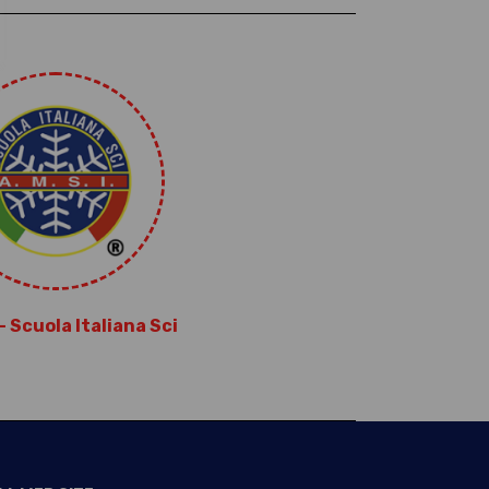
 – Scuola Italiana Sci