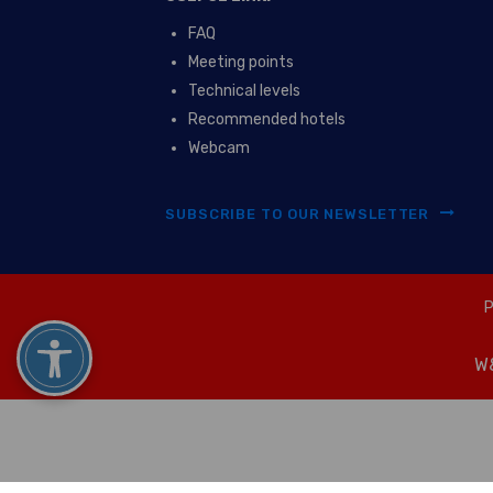
FAQ
Meeting points
Technical levels
Recommended hotels
Webcam
SUBSCRIBE TO OUR NEWSLETTER
P
W&