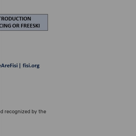
red recognized by the