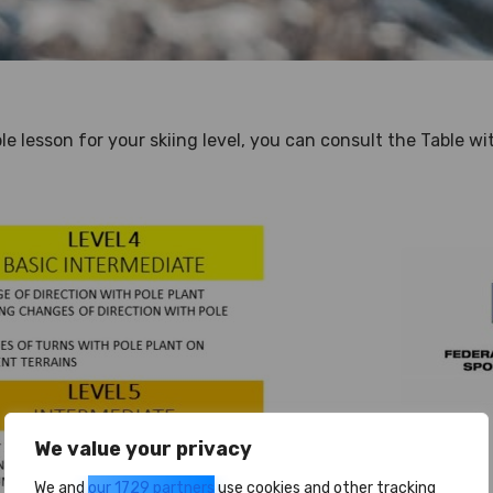
ble lesson for your skiing level, you can consult the Table w
We value your privacy
We and
our 1729 partners
use cookies and other tracking