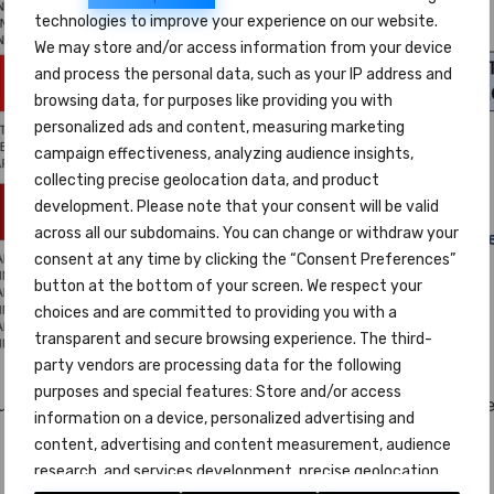
technologies to improve your experience on our website.
We may store and/or access information from your device
and process the personal data, such as your IP address and
browsing data, for purposes like providing you with
personalized ads and content, measuring marketing
campaign effectiveness, analyzing audience insights,
collecting precise geolocation data, and product
development. Please note that your consent will be valid
across all our subdomains. You can change or withdraw your
consent at any time by clicking the “Consent Preferences”
button at the bottom of your screen. We respect your
choices and are committed to providing you with a
transparent and secure browsing experience. The third-
party vendors are processing data for the following
purposes and special features: Store and/or access
student the
Certificate
attesting the level and skills acqui
information on a device, personalized advertising and
content, advertising and content measurement, audience
research, and services development, precise geolocation