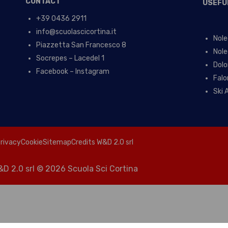
CONTACT
USEFU
+39 0436 2911
info@scuolascicortina.it
Nole
Piazzetta San Francesco 8
Nole
Socrepes – Lacedel 1
Dolo
Facebook – Instagram
Falo
Ski 
rivacy
Cookie
Sitemap
Credits W&D 2.0 srl
D 2.0 srl
© 2026 Scuola Sci Cortina