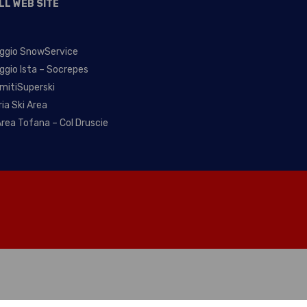
LL WEB SITE
ggio SnowService
ggio Ista – Socrepes
mitiSuperski
ria Ski Area
Area Tofana – Col Druscie