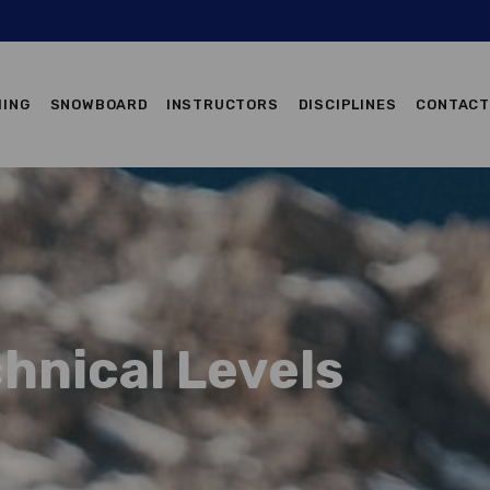
ALPINE SKIING
IING
SNOWBOARD
INSTRUCTORS
DISCIPLINES
CONTAC
SNOWBOARD
INSTRUCTORS
DISCIPLINES
CONTACTS
hnical Levels