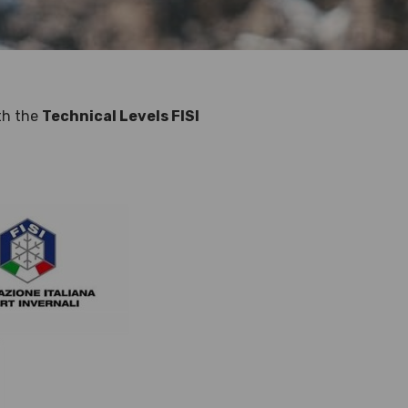
ith the
Technical Levels FISI