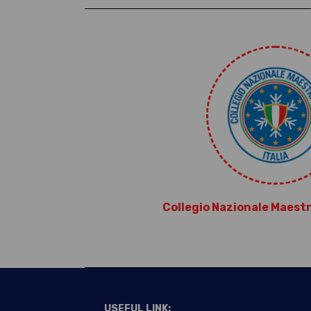
Collegio Nazionale Maestri 
USEFUL LINK: