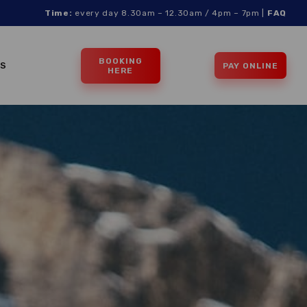
Time:
every day 8.30am – 12.30am / 4pm – 7pm |
FAQ
BOOKING
TS
PAY ONLINE
HERE