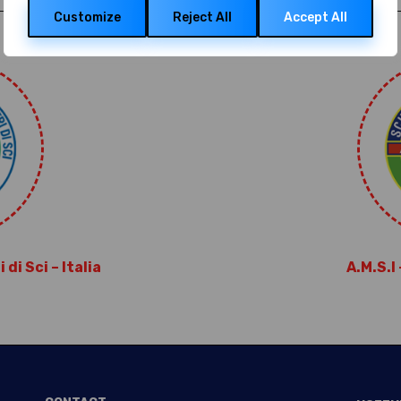
data, and identification through device scanning.
Customize
Reject All
Accept All
di Sci – Italia
A.M.S.I