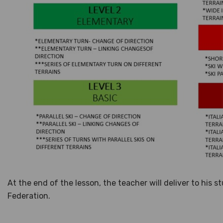
At the end of the lesson, the teacher will deliver to his 
Federation.