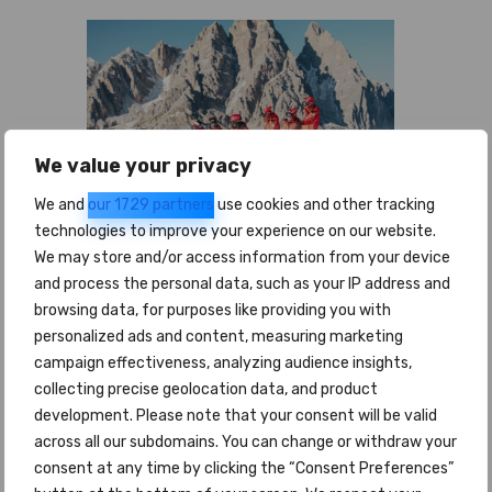
We value your privacy
We and
our 1729 partners
use cookies and other tracking
technologies to improve your experience on our website.
We may store and/or access information from your device
and process the personal data, such as your IP address and
Nome e cognome *
browsing data, for purposes like providing you with
personalized ads and content, measuring marketing
campaign effectiveness, analyzing audience insights,
collecting precise geolocation data, and product
Email *
development. Please note that your consent will be valid
across all our subdomains. You can change or withdraw your
consent at any time by clicking the “Consent Preferences”