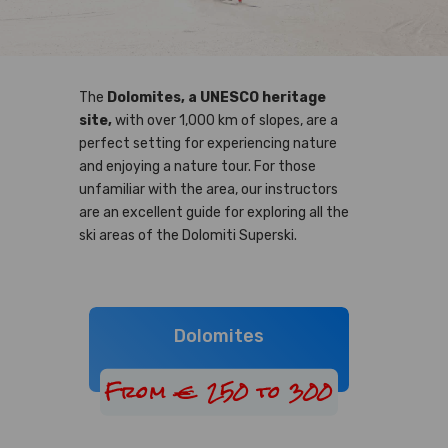
The
Dolomites, a UNESCO heritage
site,
with over 1,000 km of slopes, are a
perfect setting for experiencing nature
and enjoying a nature tour. For those
unfamiliar with the area, our instructors
are an excellent guide for exploring all the
ski areas of the Dolomiti Superski.
Dolomites
From € 250 to 300