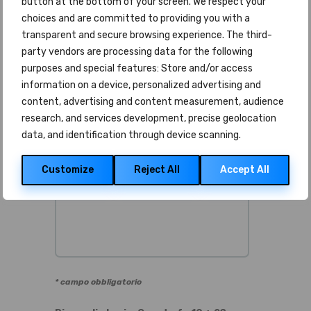
button at the bottom of your screen. We respect your
Telefono *
choices and are committed to providing you with a
transparent and secure browsing experience. The third-
party vendors are processing data for the following
purposes and special features: Store and/or access
Messaggio *
information on a device, personalized advertising and
content, advertising and content measurement, audience
research, and services development, precise geolocation
data, and identification through device scanning.
Customize
Reject All
Accept All
* campo obbligatorio