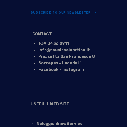
SUBSCRIBE TO OUR NEWSLETTER
CONTACT
+39 0436 2911
info@scuolascicortina.it
Piazzetta San Francesco 8
Socrepes – Lacedel 1
Facebook – Instagram
USEFULL WEB SITE
Noleggio SnowService