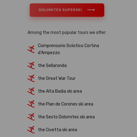
DOLOMITES SUPERSKI
Among the most popular tours we offer:
Comprensorio Sciistico Cortina
d'Ampezzo
the Sellaronda
the Great War Tour
the Alta Badia ski area
the Plan de Corones ski area
the Sesto Dolomites ski area
the Civetta ski area