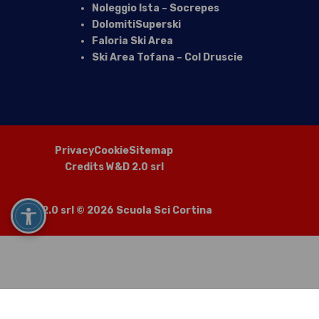
Noleggio Ista – Socrepes
DolomitiSuperski
Faloria Ski Area
Ski Area Tofana – Col Druscie
Privacy
Cookie
Sitemap
Credits W&D 2.0 srl
W&D 2.0 srl
© 2026 Scuola Sci Cortina