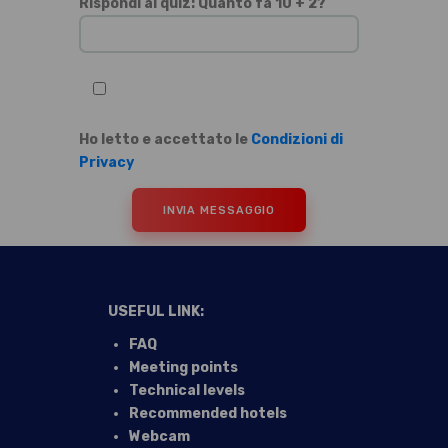
Si prega di lasciare vuoto questo campo.
Rispondi al quiz: Quanto fa 10 + 2?
Ho letto e accettato le
Condizioni di
Privacy
USEFUL LINK:
FAQ
Meeting points
Technical levels
Recommended hotels
Webcam